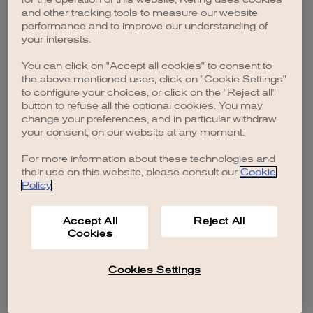
browser console for more information)
.
and other tracking tools to measure our website
performance and to improve our understanding of
your interests.
You can click on "Accept all cookies" to consent to
the above mentioned uses, click on "Cookie Settings"
to configure your choices, or click on the "Reject all"
button to refuse all the optional cookies. You may
change your preferences, and in particular withdraw
your consent, on our website at any moment.
For more information about these technologies and
their use on this website, please consult our
Cookie
Policy
.
Accept All
Reject All
Cookies
Cookies Settings