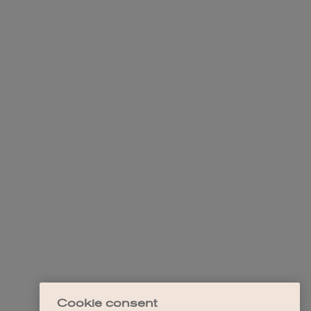
Cookie consent