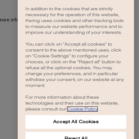
In addition to the cookies that are strictly
necessary for the operation of this website,
 more information)
.
Kering uses cookies and other tracking tools
to measure our website performance and to
improve our understanding of your interests.
You can click on "Accept all cookies" to
consent to the above mentioned uses, click
on "Cookie Settings" to configure your
choices, or click on the "Reject all" button to
refuse all the optional cookies. You may
change your preferences, and in particular
withdraw your consent, on our website at any
moment.
For more information about these
technologies and their use on this website,
please consult our
Cookie Policy
.
Accept All Cookies
Reject All