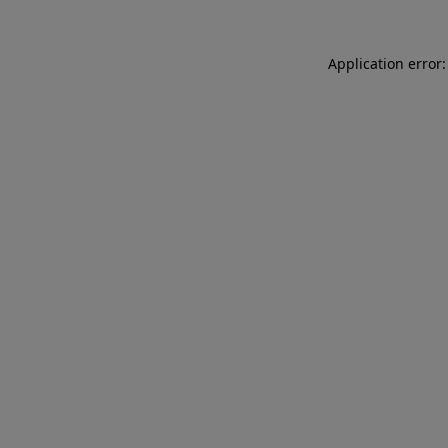
Application error