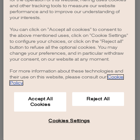
browser console for more information)
.
and other tracking tools to measure our website
performance and to improve our understanding of
your interests.
You can click on "Accept all cookies" to consent to
the above mentioned uses, click on "Cookie Settings"
to configure your choices, or click on the "Reject all"
button to refuse all the optional cookies. You may
change your preferences, and in particular withdraw
your consent, on our website at any moment.
For more information about these technologies and
their use on this website, please consult our
Cookie
Policy
.
Accept All
Reject All
Cookies
Cookies Settings