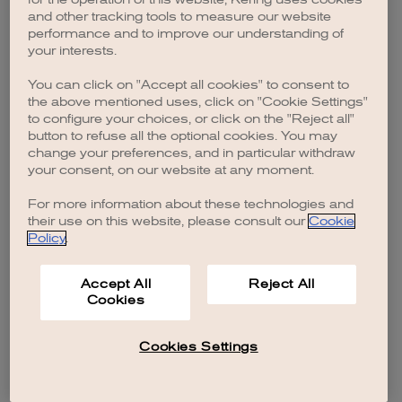
browser console for more information)
.
and other tracking tools to measure our website
performance and to improve our understanding of
your interests.
You can click on "Accept all cookies" to consent to
the above mentioned uses, click on "Cookie Settings"
to configure your choices, or click on the "Reject all"
button to refuse all the optional cookies. You may
change your preferences, and in particular withdraw
your consent, on our website at any moment.
For more information about these technologies and
their use on this website, please consult our
Cookie
Policy
.
Accept All
Reject All
Cookies
Cookies Settings