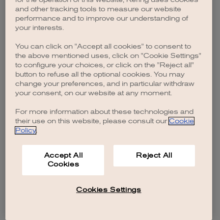
browser console for more information)
.
and other tracking tools to measure our website
performance and to improve our understanding of
your interests.
You can click on "Accept all cookies" to consent to
the above mentioned uses, click on "Cookie Settings"
to configure your choices, or click on the "Reject all"
button to refuse all the optional cookies. You may
change your preferences, and in particular withdraw
your consent, on our website at any moment.
For more information about these technologies and
their use on this website, please consult our
Cookie
Policy
.
Accept All
Reject All
Cookies
Cookies Settings