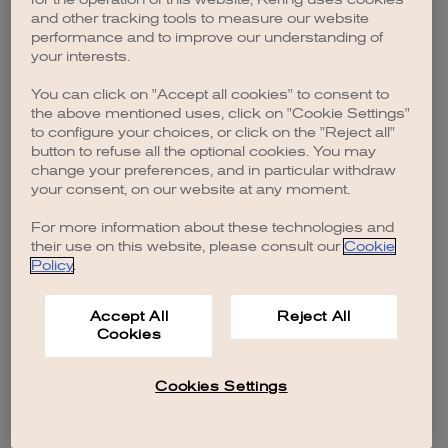
browser console for more information)
.
and other tracking tools to measure our website
performance and to improve our understanding of
your interests.
You can click on "Accept all cookies" to consent to
the above mentioned uses, click on "Cookie Settings"
to configure your choices, or click on the "Reject all"
button to refuse all the optional cookies. You may
change your preferences, and in particular withdraw
your consent, on our website at any moment.
For more information about these technologies and
their use on this website, please consult our
Cookie
Policy
.
Accept All
Reject All
Cookies
Cookies Settings