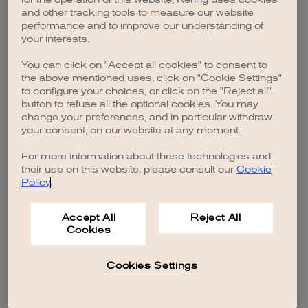
browser console for more information)
.
and other tracking tools to measure our website
performance and to improve our understanding of
your interests.
You can click on "Accept all cookies" to consent to
the above mentioned uses, click on "Cookie Settings"
to configure your choices, or click on the "Reject all"
button to refuse all the optional cookies. You may
change your preferences, and in particular withdraw
your consent, on our website at any moment.
For more information about these technologies and
their use on this website, please consult our
Cookie
Policy
.
Accept All
Reject All
Cookies
Cookies Settings