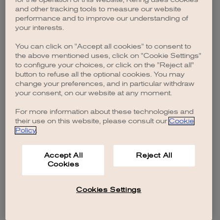
browser console for more information)
.
and other tracking tools to measure our website
performance and to improve our understanding of
your interests.
You can click on "Accept all cookies" to consent to
the above mentioned uses, click on "Cookie Settings"
to configure your choices, or click on the "Reject all"
button to refuse all the optional cookies. You may
change your preferences, and in particular withdraw
your consent, on our website at any moment.
For more information about these technologies and
their use on this website, please consult our
Cookie
Policy
.
Accept All
Reject All
Cookies
Cookies Settings