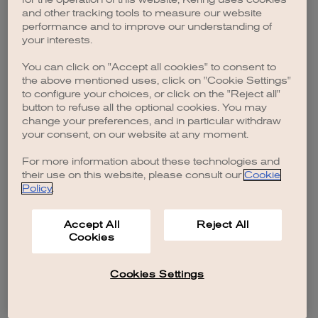
browser console for more information)
.
and other tracking tools to measure our website
performance and to improve our understanding of
your interests.
You can click on "Accept all cookies" to consent to
the above mentioned uses, click on "Cookie Settings"
to configure your choices, or click on the "Reject all"
button to refuse all the optional cookies. You may
change your preferences, and in particular withdraw
your consent, on our website at any moment.
For more information about these technologies and
their use on this website, please consult our
Cookie
Policy
.
Accept All
Reject All
Cookies
Cookies Settings