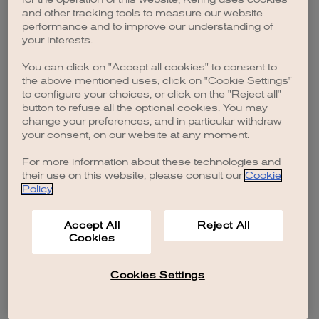
browser console for more information)
.
and other tracking tools to measure our website
performance and to improve our understanding of
your interests.
You can click on "Accept all cookies" to consent to
the above mentioned uses, click on "Cookie Settings"
to configure your choices, or click on the "Reject all"
button to refuse all the optional cookies. You may
change your preferences, and in particular withdraw
your consent, on our website at any moment.
For more information about these technologies and
their use on this website, please consult our
Cookie
Policy
.
Accept All
Reject All
Cookies
Cookies Settings