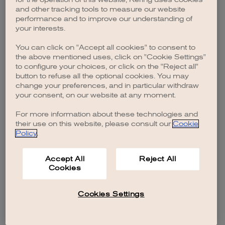
browser console for more information)
.
and other tracking tools to measure our website
performance and to improve our understanding of
your interests.
You can click on "Accept all cookies" to consent to
the above mentioned uses, click on "Cookie Settings"
to configure your choices, or click on the "Reject all"
button to refuse all the optional cookies. You may
change your preferences, and in particular withdraw
your consent, on our website at any moment.
For more information about these technologies and
their use on this website, please consult our
Cookie
Policy
.
Accept All
Reject All
Cookies
Cookies Settings