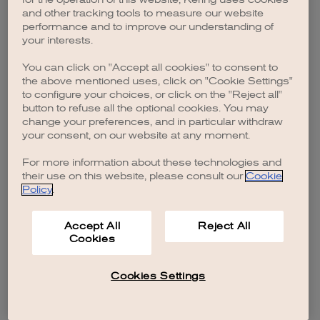
browser console for more information)
.
and other tracking tools to measure our website
performance and to improve our understanding of
your interests.
You can click on "Accept all cookies" to consent to
the above mentioned uses, click on "Cookie Settings"
to configure your choices, or click on the "Reject all"
button to refuse all the optional cookies. You may
change your preferences, and in particular withdraw
your consent, on our website at any moment.
For more information about these technologies and
their use on this website, please consult our
Cookie
Policy
.
Accept All
Reject All
Cookies
Cookies Settings