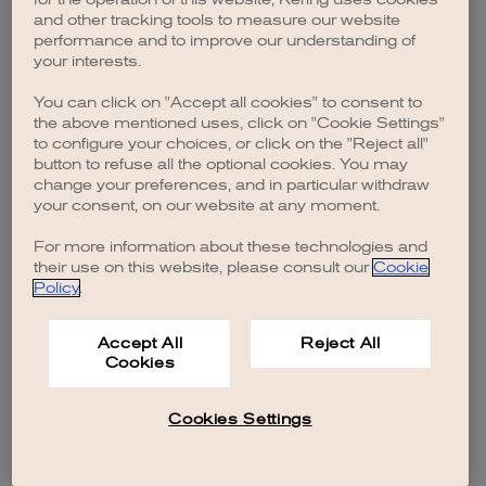
browser console for more information)
.
and other tracking tools to measure our website
performance and to improve our understanding of
your interests.
You can click on "Accept all cookies" to consent to
the above mentioned uses, click on "Cookie Settings"
to configure your choices, or click on the "Reject all"
button to refuse all the optional cookies. You may
change your preferences, and in particular withdraw
your consent, on our website at any moment.
For more information about these technologies and
their use on this website, please consult our
Cookie
Policy
.
Accept All
Reject All
Cookies
Cookies Settings