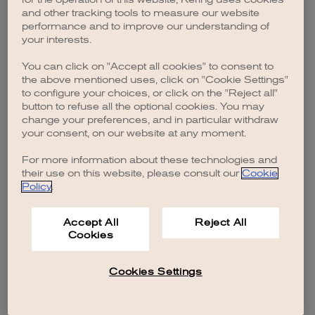
browser console for more information)
.
and other tracking tools to measure our website
performance and to improve our understanding of
your interests.
You can click on "Accept all cookies" to consent to
the above mentioned uses, click on "Cookie Settings"
to configure your choices, or click on the "Reject all"
button to refuse all the optional cookies. You may
change your preferences, and in particular withdraw
your consent, on our website at any moment.
For more information about these technologies and
their use on this website, please consult our
Cookie
Policy
.
Accept All
Reject All
Cookies
Cookies Settings