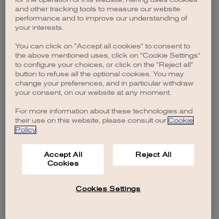
browser console for more information)
.
and other tracking tools to measure our website
performance and to improve our understanding of
your interests.
You can click on "Accept all cookies" to consent to
the above mentioned uses, click on "Cookie Settings"
to configure your choices, or click on the "Reject all"
button to refuse all the optional cookies. You may
change your preferences, and in particular withdraw
your consent, on our website at any moment.
For more information about these technologies and
their use on this website, please consult our
Cookie
Policy
.
Accept All
Reject All
Cookies
Cookies Settings