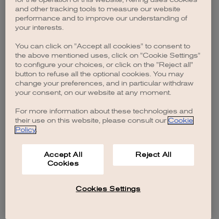
browser console for more information)
.
and other tracking tools to measure our website
performance and to improve our understanding of
your interests.
You can click on "Accept all cookies" to consent to
the above mentioned uses, click on "Cookie Settings"
to configure your choices, or click on the "Reject all"
button to refuse all the optional cookies. You may
change your preferences, and in particular withdraw
your consent, on our website at any moment.
For more information about these technologies and
their use on this website, please consult our
Cookie
Policy
.
Accept All
Reject All
Cookies
Cookies Settings