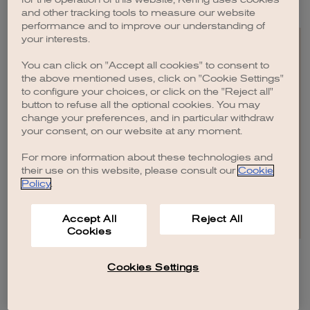
and other tracking tools to measure our website
performance and to improve our understanding of
your interests.
You can click on "Accept all cookies" to consent to
the above mentioned uses, click on "Cookie Settings"
to configure your choices, or click on the "Reject all"
EN
FR
IT
CN
JP
button to refuse all the optional cookies. You may
change your preferences, and in particular withdraw
your consent, on our website at any moment.
PLAN DU SITE
CONTACTEZ-NOUS
For more information about these technologies and
MENTIONS LÉGALES
their use on this website, please consult our
Cookie
CRÉDITS
POLITIQUE DE CONFIDENTIALITÉ
Policy
.
ACCESSIBILITE : NON CONFORME
POLITIQUE EN MATIERE DE COOKIES
COOKIES SETTINGS AND DO NOT SELL OR SHARE
Accept All
Reject All
© KERING
2026
.
TOUS DROITS RÉSERVÉS
Cookies
Cookies Settings