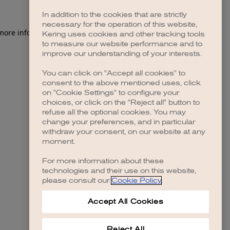
In addition to the cookies that are strictly
necessary for the operation of this website,
 more information)
.
Kering uses cookies and other tracking tools
to measure our website performance and to
improve our understanding of your interests.
You can click on "Accept all cookies" to
consent to the above mentioned uses, click
on "Cookie Settings" to configure your
choices, or click on the "Reject all" button to
refuse all the optional cookies. You may
change your preferences, and in particular
withdraw your consent, on our website at any
moment.
For more information about these
technologies and their use on this website,
please consult our
Cookie Policy
.
Accept All Cookies
Reject All