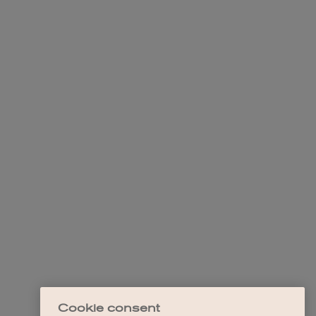
Cookie consent