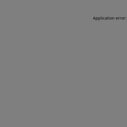
Application error