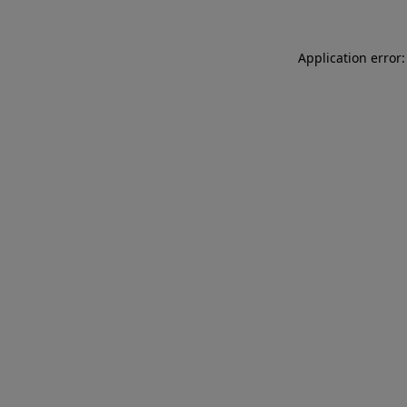
Application error