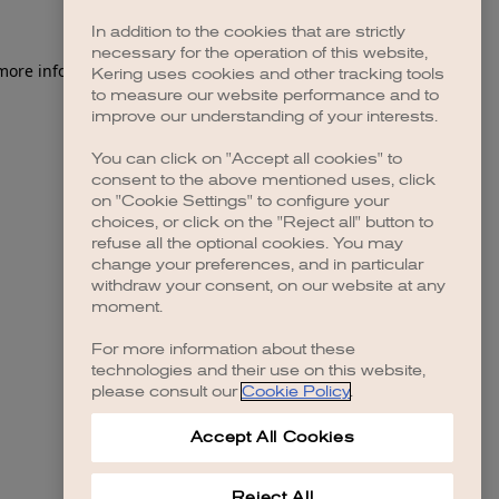
In addition to the cookies that are strictly
necessary for the operation of this website,
 more information)
.
Kering uses cookies and other tracking tools
to measure our website performance and to
improve our understanding of your interests.
You can click on "Accept all cookies" to
consent to the above mentioned uses, click
on "Cookie Settings" to configure your
choices, or click on the "Reject all" button to
refuse all the optional cookies. You may
change your preferences, and in particular
withdraw your consent, on our website at any
moment.
For more information about these
technologies and their use on this website,
please consult our
Cookie Policy
.
Accept All Cookies
Reject All