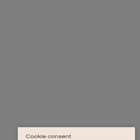
Cookie consent