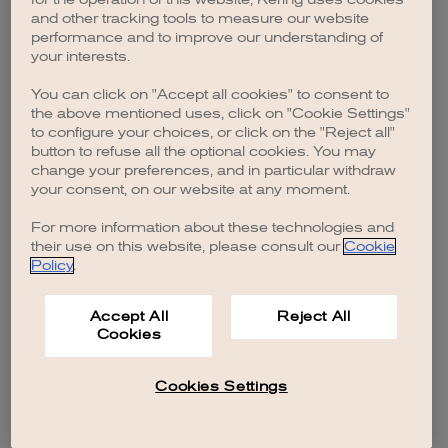
browser console for more information)
.
and other tracking tools to measure our website
performance and to improve our understanding of
your interests.
You can click on "Accept all cookies" to consent to
the above mentioned uses, click on "Cookie Settings"
to configure your choices, or click on the "Reject all"
button to refuse all the optional cookies. You may
change your preferences, and in particular withdraw
your consent, on our website at any moment.
For more information about these technologies and
their use on this website, please consult our
Cookie
Policy
.
Accept All
Reject All
Cookies
Cookies Settings