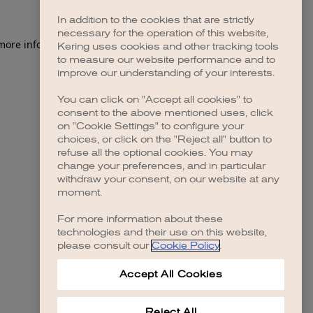
In addition to the cookies that are strictly
necessary for the operation of this website,
 more information)
.
Kering uses cookies and other tracking tools
to measure our website performance and to
improve our understanding of your interests.
You can click on "Accept all cookies" to
consent to the above mentioned uses, click
on "Cookie Settings" to configure your
choices, or click on the "Reject all" button to
refuse all the optional cookies. You may
change your preferences, and in particular
withdraw your consent, on our website at any
moment.
For more information about these
technologies and their use on this website,
please consult our
Cookie Policy
.
Accept All Cookies
Reject All