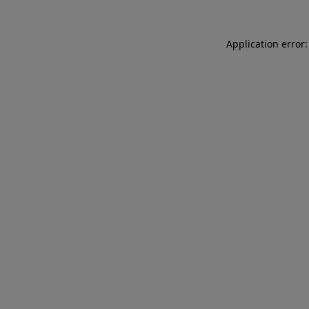
Application error