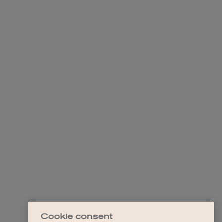
Cookie consent