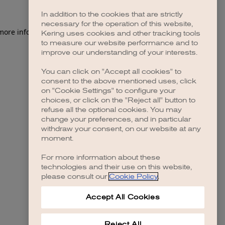
In addition to the cookies that are strictly
necessary for the operation of this website,
 more information)
.
Kering uses cookies and other tracking tools
to measure our website performance and to
improve our understanding of your interests.
You can click on "Accept all cookies" to
consent to the above mentioned uses, click
on "Cookie Settings" to configure your
choices, or click on the "Reject all" button to
refuse all the optional cookies. You may
change your preferences, and in particular
withdraw your consent, on our website at any
moment.
For more information about these
technologies and their use on this website,
please consult our
Cookie Policy
.
Accept All Cookies
Reject All