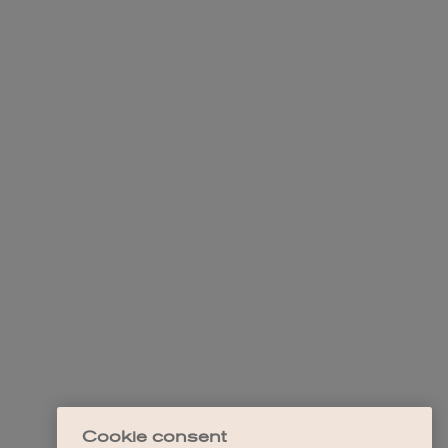
Cookie consent