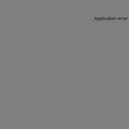
Application error