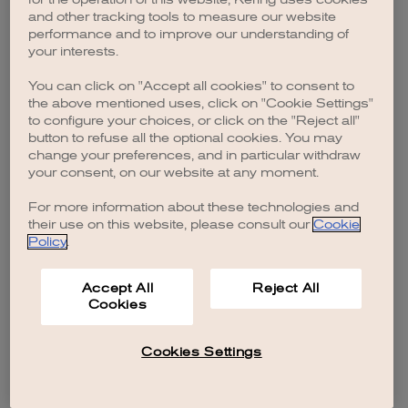
browser console for more information)
.
and other tracking tools to measure our website
performance and to improve our understanding of
your interests.
You can click on "Accept all cookies" to consent to
the above mentioned uses, click on "Cookie Settings"
to configure your choices, or click on the "Reject all"
button to refuse all the optional cookies. You may
change your preferences, and in particular withdraw
your consent, on our website at any moment.
For more information about these technologies and
their use on this website, please consult our
Cookie
Policy
.
Accept All
Reject All
Cookies
Cookies Settings