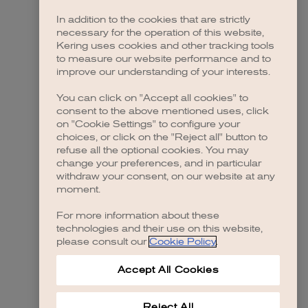
In addition to the cookies that are strictly
necessary for the operation of this website,
Kering uses cookies and other tracking tools
to measure our website performance and to
improve our understanding of your interests.
You can click on "Accept all cookies" to
consent to the above mentioned uses, click
on "Cookie Settings" to configure your
choices, or click on the "Reject all" button to
refuse all the optional cookies. You may
change your preferences, and in particular
withdraw your consent, on our website at any
moment.
For more information about these
technologies and their use on this website,
please consult our
Cookie Policy
.
Accept All Cookies
Reject All