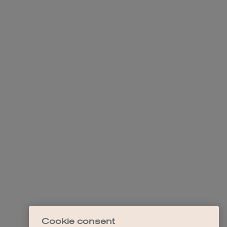
Cookie consent