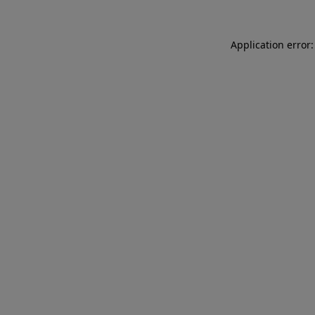
Application error