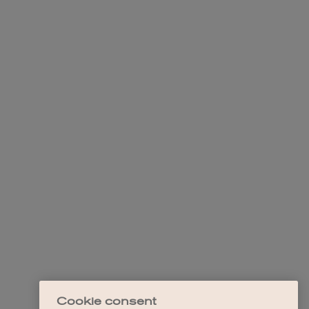
Cookie consent