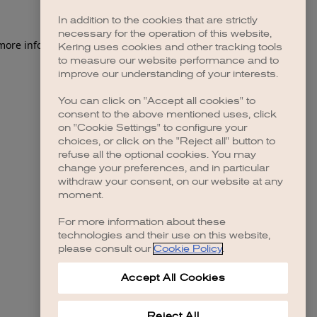
In addition to the cookies that are strictly
necessary for the operation of this website,
 more information)
.
Kering uses cookies and other tracking tools
to measure our website performance and to
improve our understanding of your interests.
You can click on "Accept all cookies" to
consent to the above mentioned uses, click
on "Cookie Settings" to configure your
choices, or click on the "Reject all" button to
refuse all the optional cookies. You may
change your preferences, and in particular
withdraw your consent, on our website at any
moment.
For more information about these
technologies and their use on this website,
please consult our
Cookie Policy
.
Accept All Cookies
Reject All