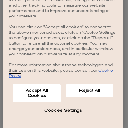
browser console for more information)
.
and other tracking tools to measure our website
performance and to improve our understanding of
your interests.
You can click on "Accept all cookies" to consent to
the above mentioned uses, click on "Cookie Settings"
to configure your choices, or click on the "Reject all"
button to refuse all the optional cookies. You may
change your preferences, and in particular withdraw
your consent, on our website at any moment.
For more information about these technologies and
their use on this website, please consult our
Cookie
Policy
.
Accept All
Reject All
Cookies
Cookies Settings