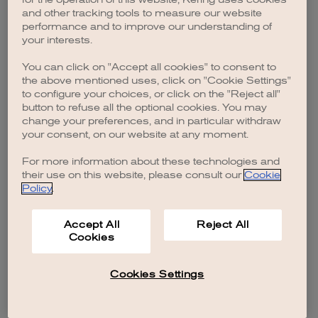
browser console for more information)
.
and other tracking tools to measure our website
performance and to improve our understanding of
your interests.
You can click on "Accept all cookies" to consent to
the above mentioned uses, click on "Cookie Settings"
to configure your choices, or click on the "Reject all"
button to refuse all the optional cookies. You may
change your preferences, and in particular withdraw
your consent, on our website at any moment.
For more information about these technologies and
their use on this website, please consult our
Cookie
Policy
.
Accept All
Reject All
Cookies
Cookies Settings