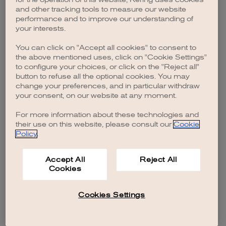
browser console for more information)
.
and other tracking tools to measure our website
performance and to improve our understanding of
your interests.
You can click on "Accept all cookies" to consent to
the above mentioned uses, click on "Cookie Settings"
to configure your choices, or click on the "Reject all"
button to refuse all the optional cookies. You may
change your preferences, and in particular withdraw
your consent, on our website at any moment.
For more information about these technologies and
their use on this website, please consult our
Cookie
Policy
.
Accept All
Reject All
Cookies
Cookies Settings