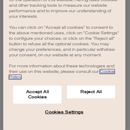
browser console for more information)
.
and other tracking tools to measure our website
performance and to improve our understanding of
your interests.
You can click on "Accept all cookies" to consent to
the above mentioned uses, click on "Cookie Settings"
to configure your choices, or click on the "Reject all"
button to refuse all the optional cookies. You may
change your preferences, and in particular withdraw
your consent, on our website at any moment.
For more information about these technologies and
their use on this website, please consult our
Cookie
Policy
.
Accept All
Reject All
Cookies
Cookies Settings