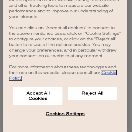
browser console for more information)
.
and other tracking tools to measure our website
performance and to improve our understanding of
your interests.
You can click on "Accept all cookies" to consent to
the above mentioned uses, click on "Cookie Settings"
to configure your choices, or click on the "Reject all"
button to refuse all the optional cookies. You may
change your preferences, and in particular withdraw
your consent, on our website at any moment.
For more information about these technologies and
their use on this website, please consult our
Cookie
Policy
.
Accept All
Reject All
Cookies
Cookies Settings