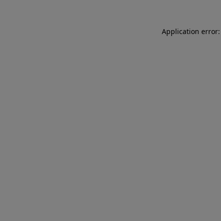
Application error