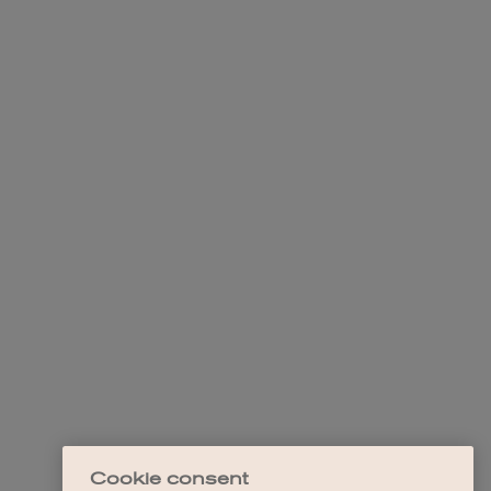
Cookie consent