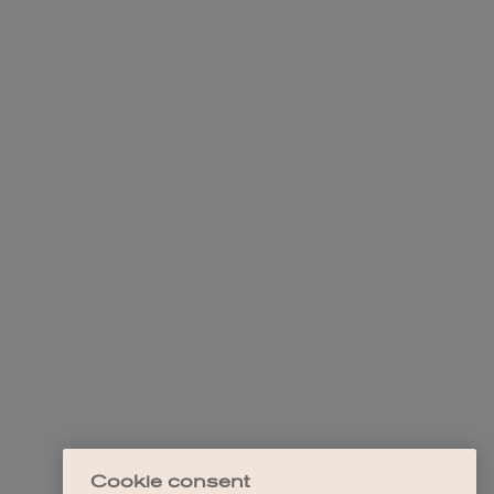
Cookie consent