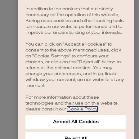
In addition to the cookies that are strictly
necessary for the operation of this website,
Kering uses cookies and other tracking tools
to measure our website performance and to
improve our understanding of your interests.
You can click on "Accept all cookies" to
consent to the above mentioned uses, click
on "Cookie Settings" to configure your
choices, or click on the "Reject all" button to
refuse all the optional cookies. You may
change your preferences, and in particular
withdraw your consent, on our website at any
moment.
For more information about these
technologies and their use on this website,
please consult our
Cookie Policy
.
Accept All Cookies
Reject All