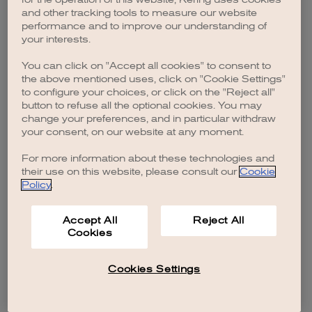
browser console for more information)
.
and other tracking tools to measure our website
performance and to improve our understanding of
your interests.
You can click on "Accept all cookies" to consent to
the above mentioned uses, click on "Cookie Settings"
to configure your choices, or click on the "Reject all"
button to refuse all the optional cookies. You may
change your preferences, and in particular withdraw
your consent, on our website at any moment.
For more information about these technologies and
their use on this website, please consult our
Cookie
Policy
.
Accept All
Reject All
Cookies
Cookies Settings