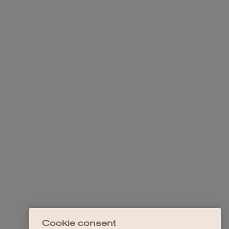
Cookie consent