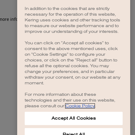
In addition to the cookies that are strictly
necessary for the operation of this website,
 more information)
.
Kering uses cookies and other tracking tools
to measure our website performance and to
improve our understanding of your interests.
You can click on "Accept all cookies" to
consent to the above mentioned uses, click
on "Cookie Settings" to configure your
choices, or click on the "Reject all" button to
refuse all the optional cookies. You may
change your preferences, and in particular
withdraw your consent, on our website at any
moment.
For more information about these
technologies and their use on this website,
please consult our
Cookie Policy
.
Accept All Cookies
Reject All