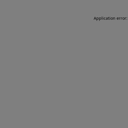
Application error