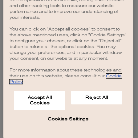
browser console for more information)
.
and other tracking tools to measure our website
performance and to improve our understanding of
your interests.
You can click on "Accept all cookies" to consent to
the above mentioned uses, click on "Cookie Settings"
to configure your choices, or click on the "Reject all"
button to refuse all the optional cookies. You may
change your preferences, and in particular withdraw
your consent, on our website at any moment.
For more information about these technologies and
their use on this website, please consult our
Cookie
Policy
.
Accept All
Reject All
Cookies
Cookies Settings