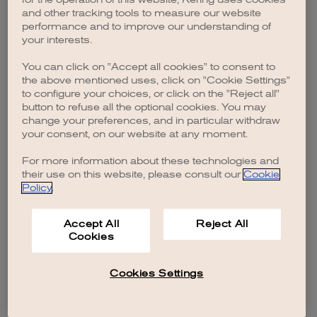
browser console for more information)
.
and other tracking tools to measure our website
performance and to improve our understanding of
your interests.
You can click on "Accept all cookies" to consent to
the above mentioned uses, click on "Cookie Settings"
to configure your choices, or click on the "Reject all"
button to refuse all the optional cookies. You may
change your preferences, and in particular withdraw
your consent, on our website at any moment.
For more information about these technologies and
their use on this website, please consult our
Cookie
Policy
.
Accept All
Reject All
Cookies
Cookies Settings