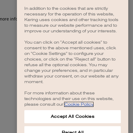
In addition to the cookies that are strictly
necessary for the operation of this website,
Kering uses cookies and other tracking tools
to measure our website performance and to
improve our understanding of your interests.
You can click on "Accept all cookies" to
consent to the above mentioned uses, click
on "Cookie Settings" to configure your
choices, or click on the "Reject all" button to
refuse all the optional cookies. You may
change your preferences, and in particular
withdraw your consent, on our website at any
moment.
For more information about these
technologies and their use on this website,
please consult our
Cookie Policy
.
Accept All Cookies
Reject All