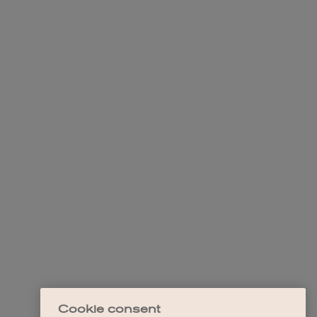
Cookie consent