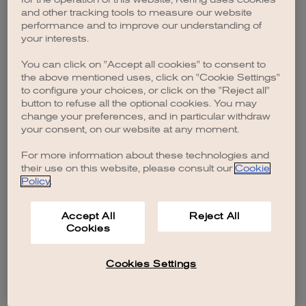
browser console for more information)
.
and other tracking tools to measure our website
performance and to improve our understanding of
your interests.
You can click on "Accept all cookies" to consent to
the above mentioned uses, click on "Cookie Settings"
to configure your choices, or click on the "Reject all"
button to refuse all the optional cookies. You may
change your preferences, and in particular withdraw
your consent, on our website at any moment.
For more information about these technologies and
their use on this website, please consult our
Cookie
Policy
.
Accept All
Reject All
Cookies
Cookies Settings