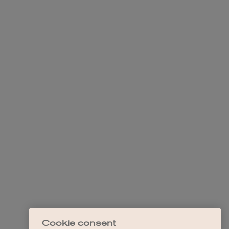
Cookie consent