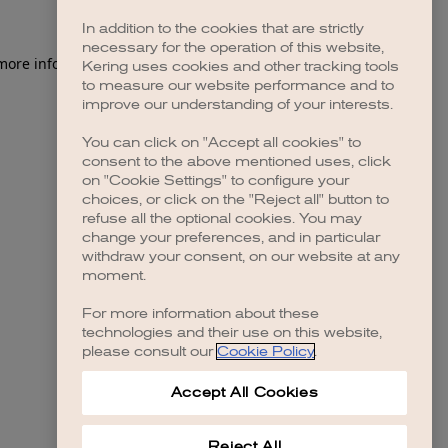
In addition to the cookies that are strictly
necessary for the operation of this website,
Kering uses cookies and other tracking tools
to measure our website performance and to
improve our understanding of your interests.
You can click on "Accept all cookies" to
consent to the above mentioned uses, click
on "Cookie Settings" to configure your
choices, or click on the "Reject all" button to
refuse all the optional cookies. You may
change your preferences, and in particular
withdraw your consent, on our website at any
moment.
For more information about these
technologies and their use on this website,
please consult our
Cookie Policy
.
Accept All Cookies
Reject All