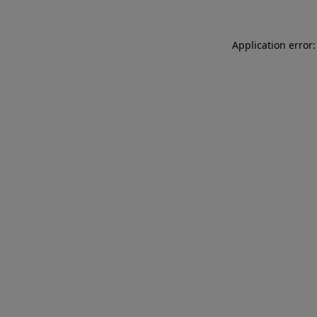
Application error