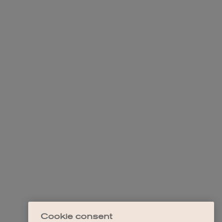
Cookie consent