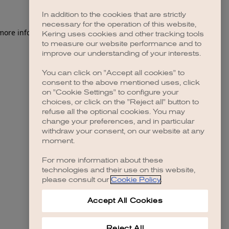
In addition to the cookies that are strictly
necessary for the operation of this website,
 more information)
.
Kering uses cookies and other tracking tools
to measure our website performance and to
improve our understanding of your interests.
You can click on "Accept all cookies" to
consent to the above mentioned uses, click
on "Cookie Settings" to configure your
choices, or click on the "Reject all" button to
refuse all the optional cookies. You may
change your preferences, and in particular
withdraw your consent, on our website at any
moment.
For more information about these
technologies and their use on this website,
please consult our
Cookie Policy
.
Accept All Cookies
Reject All