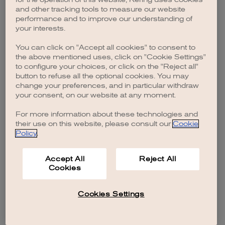
browser console for more information)
.
and other tracking tools to measure our website
performance and to improve our understanding of
your interests.
You can click on "Accept all cookies" to consent to
the above mentioned uses, click on "Cookie Settings"
to configure your choices, or click on the "Reject all"
button to refuse all the optional cookies. You may
change your preferences, and in particular withdraw
your consent, on our website at any moment.
For more information about these technologies and
their use on this website, please consult our
Cookie
Policy
.
Accept All
Reject All
Cookies
Cookies Settings