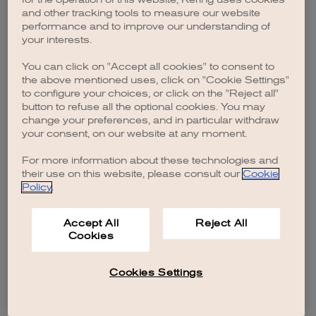
browser console for more information)
.
and other tracking tools to measure our website
performance and to improve our understanding of
your interests.
You can click on "Accept all cookies" to consent to
the above mentioned uses, click on "Cookie Settings"
to configure your choices, or click on the "Reject all"
button to refuse all the optional cookies. You may
change your preferences, and in particular withdraw
your consent, on our website at any moment.
For more information about these technologies and
their use on this website, please consult our
Cookie
Policy
.
Accept All
Reject All
Cookies
Cookies Settings