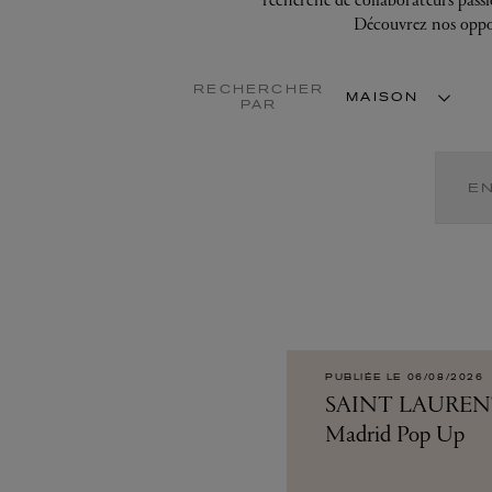
Application error