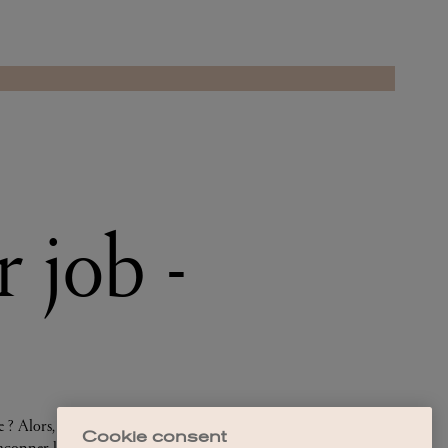
Cookie consent