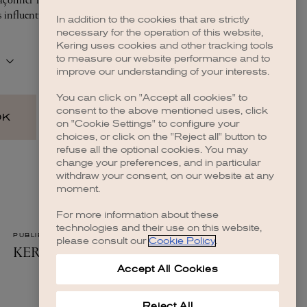
In addition to the cookies that are strictly
necessary for the operation of this website,
 more information)
.
Kering uses cookies and other tracking tools
to measure our website performance and to
improve our understanding of your interests.
You can click on "Accept all cookies" to
consent to the above mentioned uses, click
on "Cookie Settings" to configure your
choices, or click on the "Reject all" button to
refuse all the optional cookies. You may
change your preferences, and in particular
withdraw your consent, on our website at any
moment.
For more information about these
technologies and their use on this website,
please consult our
Cookie Policy
.
Accept All Cookies
Reject All