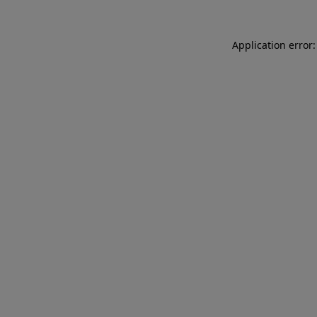
Application error