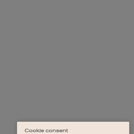
Cookie consent