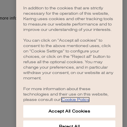
In addition to the cookies that are strictly
necessary for the operation of this website,
 more information)
.
Kering uses cookies and other tracking tools
to measure our website performance and to
improve our understanding of your interests.
You can click on "Accept all cookies" to
consent to the above mentioned uses, click
on "Cookie Settings" to configure your
choices, or click on the "Reject all" button to
refuse all the optional cookies. You may
change your preferences, and in particular
withdraw your consent, on our website at any
moment.
For more information about these
technologies and their use on this website,
please consult our
Cookie Policy
.
Accept All Cookies
Reject All