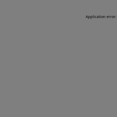
Application error