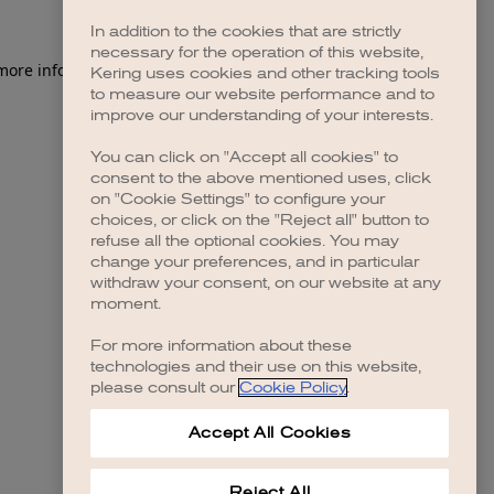
In addition to the cookies that are strictly
necessary for the operation of this website,
 more information)
.
Kering uses cookies and other tracking tools
to measure our website performance and to
improve our understanding of your interests.
You can click on "Accept all cookies" to
consent to the above mentioned uses, click
on "Cookie Settings" to configure your
choices, or click on the "Reject all" button to
refuse all the optional cookies. You may
change your preferences, and in particular
withdraw your consent, on our website at any
moment.
For more information about these
technologies and their use on this website,
please consult our
Cookie Policy
.
Accept All Cookies
Reject All