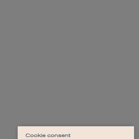
Cookie consent