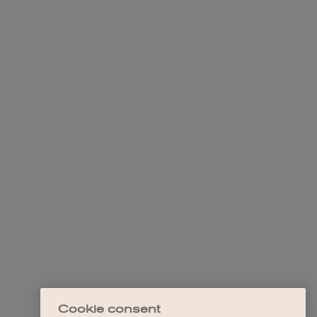
Cookie consent