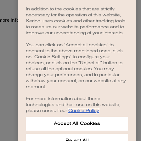
In addition to the cookies that are strictly
necessary for the operation of this website,
 more information)
.
Kering uses cookies and other tracking tools
to measure our website performance and to
improve our understanding of your interests.
You can click on "Accept all cookies" to
consent to the above mentioned uses, click
on "Cookie Settings" to configure your
choices, or click on the "Reject all" button to
refuse all the optional cookies. You may
change your preferences, and in particular
withdraw your consent, on our website at any
moment.
For more information about these
technologies and their use on this website,
please consult our
Cookie Policy
.
Accept All Cookies
Reject All