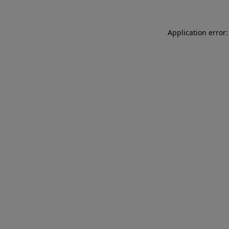
Application error