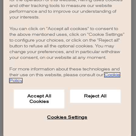
browser console for more information)
.
and other tracking tools to measure our website
performance and to improve our understanding of
your interests.
You can click on "Accept all cookies" to consent to
the above mentioned uses, click on "Cookie Settings"
to configure your choices, or click on the "Reject all"
button to refuse all the optional cookies. You may
change your preferences, and in particular withdraw
your consent, on our website at any moment.
For more information about these technologies and
their use on this website, please consult our
Cookie
Policy
.
Accept All
Reject All
Cookies
Cookies Settings