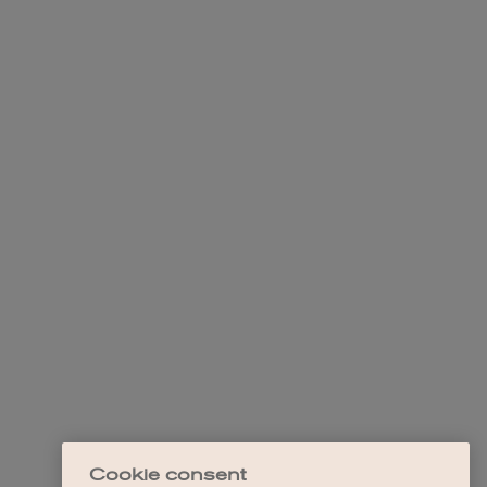
Cookie consent