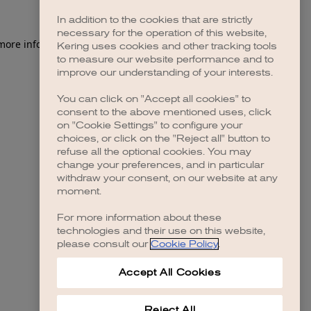
In addition to the cookies that are strictly
necessary for the operation of this website,
 more information)
.
Kering uses cookies and other tracking tools
to measure our website performance and to
improve our understanding of your interests.
You can click on "Accept all cookies" to
consent to the above mentioned uses, click
on "Cookie Settings" to configure your
choices, or click on the "Reject all" button to
refuse all the optional cookies. You may
change your preferences, and in particular
withdraw your consent, on our website at any
moment.
For more information about these
technologies and their use on this website,
please consult our
Cookie Policy
.
Accept All Cookies
Reject All