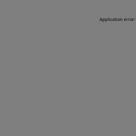
Application error