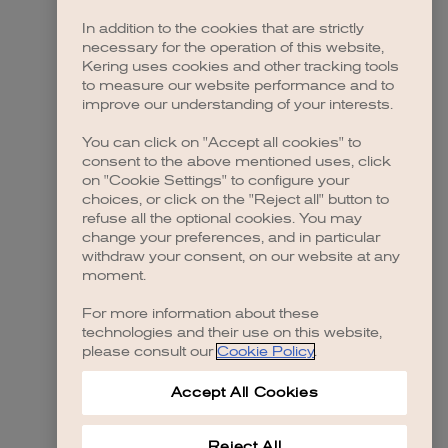
In addition to the cookies that are strictly
necessary for the operation of this website,
 more information)
.
Kering uses cookies and other tracking tools
to measure our website performance and to
improve our understanding of your interests.
You can click on "Accept all cookies" to
consent to the above mentioned uses, click
on "Cookie Settings" to configure your
choices, or click on the "Reject all" button to
refuse all the optional cookies. You may
change your preferences, and in particular
withdraw your consent, on our website at any
moment.
For more information about these
technologies and their use on this website,
please consult our
Cookie Policy
.
Accept All Cookies
Reject All