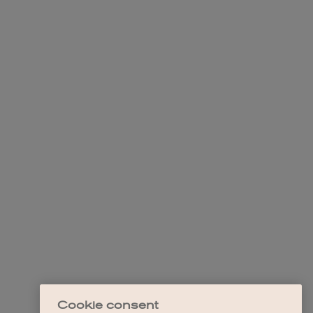
Cookie consent