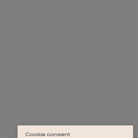
Cookie consent