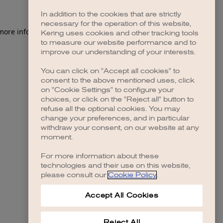
In addition to the cookies that are strictly
necessary for the operation of this website,
 more information)
.
Kering uses cookies and other tracking tools
to measure our website performance and to
improve our understanding of your interests.
You can click on "Accept all cookies" to
consent to the above mentioned uses, click
on "Cookie Settings" to configure your
choices, or click on the "Reject all" button to
refuse all the optional cookies. You may
change your preferences, and in particular
withdraw your consent, on our website at any
moment.
For more information about these
technologies and their use on this website,
please consult our
Cookie Policy
.
Accept All Cookies
Reject All