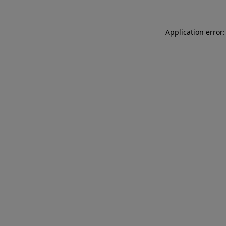
Application error